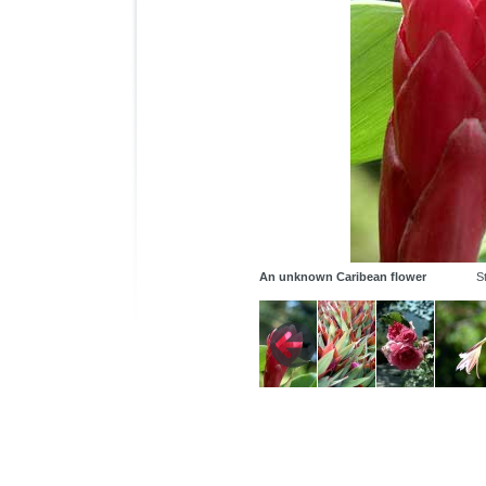
An unknown Caribean flower
St