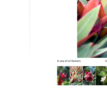
A sea of of flowers
St