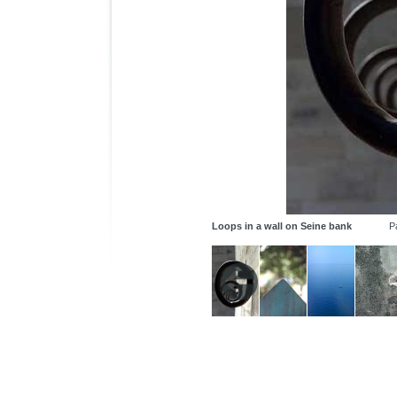
Loops in a wall on Seine bank
P