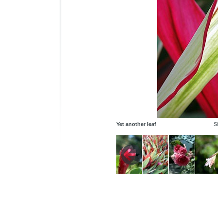
Yet another leaf
S