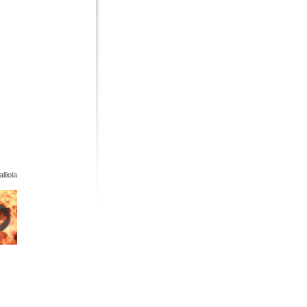
lliola