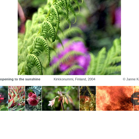
 opening to the sunshine
Kirkkonummi, Finland, 2004
© Janne Ka