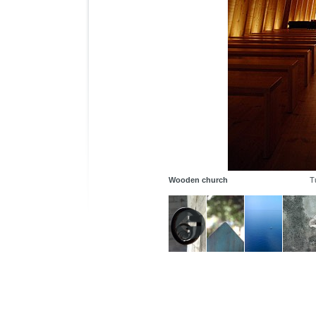
Wooden church
T