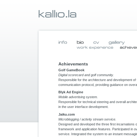
Achievements
Golf GameBook
Digital scorecard and golf community.
Responsible for the architecture and development of 
communication protocol, providing guidance on overal
Blyk Ad Engine
Mobile advertising system.
Responsible for technical steering and overall archite
in the user interface development.
Jaiku.com
Microblogging / activity stream service.
Designed and developed the three first incarnations
framework and application features. Participated in ov
service. Integrated the system to an instant messag