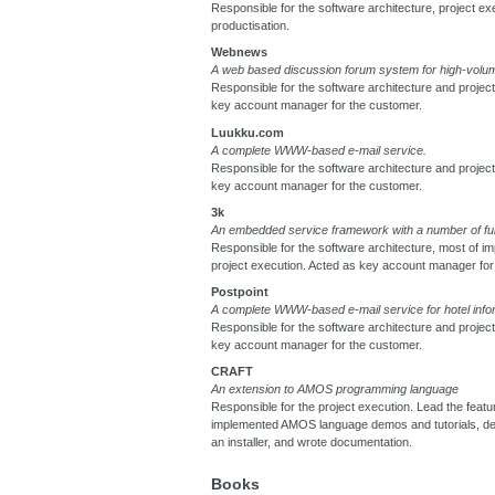
Responsible for the software architecture, project ex
productisation.
Webnews
A web based discussion forum system for high-volum
Responsible for the software architecture and projec
key account manager for the customer.
Luukku.com
A complete WWW-based e-mail service.
Responsible for the software architecture and projec
key account manager for the customer.
3k
An embedded service framework with a number of fu
Responsible for the software architecture, most of i
project execution. Acted as key account manager for
Postpoint
A complete WWW-based e-mail service for hotel info
Responsible for the software architecture and projec
key account manager for the customer.
CRAFT
An extension to AMOS programming language
Responsible for the project execution. Lead the featu
implemented AMOS language demos and tutorials, d
an installer, and wrote documentation.
Books