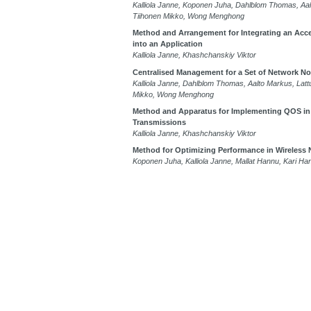
Kalliola Janne, Koponen Juha, Dahlblom Thomas, Aal
Tiihonen Mikko, Wong Menghong
Method and Arrangement for Integrating an Accel
into an Application
Kalliola Janne, Khashchanskiy Viktor
Centralised Management for a Set of Network N
Kalliola Janne, Dahlblom Thomas, Aalto Markus, Latt
Mikko, Wong Menghong
Method and Apparatus for Implementing QOS in
Transmissions
Kalliola Janne, Khashchanskiy Viktor
Method for Optimizing Performance in Wireless
Koponen Juha, Kalliola Janne, Mallat Hannu, Kari Ha