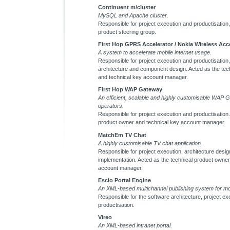
Continuent m/cluster
MySQL and Apache cluster.
Responsible for project execution and productisation, 
product steering group.
First Hop GPRS Accelerator / Nokia Wireless Acc
A system to accelerate mobile internet usage.
Responsible for project execution and productisation, 
architecture and component design. Acted as the tec
and technical key account manager.
First Hop WAP Gateway
An efficient, scalable and highly customisable WAP 
operators.
Responsible for project execution and productisation.
product owner and technical key account manager.
MatchEm TV Chat
A highly customisable TV chat application.
Responsible for project execution, architecture design
implementation. Acted as the technical product owner
account manager.
Escio Portal Engine
An XML-based multichannel publishing system for mob
Responsible for the software architecture, project ex
productisation.
Vireo
An XML-based intranet portal.