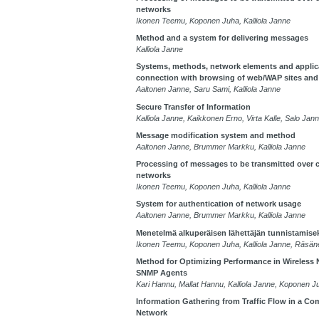
networks
Ikonen Teemu, Koponen Juha, Kalliola Janne
Method and a system for delivering messages
Kalliola Janne
Systems, methods, network elements and applic
connection with browsing of web/WAP sites and
Aaltonen Janne, Saru Sami, Kalliola Janne
Secure Transfer of Information
Kalliola Janne, Kaikkonen Erno, Virta Kalle, Salo J
Message modification system and method
Aaltonen Janne, Brummer Markku, Kalliola Janne
Processing of messages to be transmitted over
networks
Ikonen Teemu, Koponen Juha, Kalliola Janne
System for authentication of network usage
Aaltonen Janne, Brummer Markku, Kalliola Janne
Menetelmä alkuperäisen lähettäjän tunnistamise
Ikonen Teemu, Koponen Juha, Kalliola Janne, Räsä
Method for Optimizing Performance in Wireless
SNMP Agents
Kari Hannu, Mallat Hannu, Kalliola Janne, Koponen J
Information Gathering from Traffic Flow in a C
Network