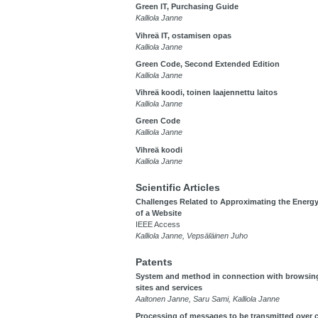
Green IT, Purchasing Guide
Kalliola Janne
Vihreä IT, ostamisen opas
Kalliola Janne
Green Code, Second Extended Edition
Kalliola Janne
Vihreä koodi, toinen laajennettu laitos
Kalliola Janne
Green Code
Kalliola Janne
Vihreä koodi
Kalliola Janne
Scientific Articles
Challenges Related to Approximating the Ener
of a Website
IEEE Access
Kalliola Janne, Vepsäläinen Juho
Patents
System and method in connection with browsin
sites and services
Aaltonen Janne, Saru Sami, Kalliola Janne
Processing of messages to be transmitted over