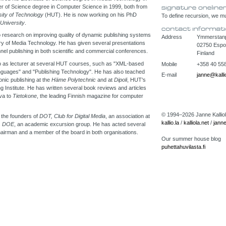
r of Science degree in Computer Science in 1999, both from
sity of Technology
(HUT). He is now working on his PhD
To define recursion, we mus
 University
.
 research on improving quality of dynamic publishing systems
Address
Ymmerstanpo
ry of Media Technology. He has given several presentations
02750 Esp
nel publishing in both scientific and commercial conferences.
Finland
o as lecturer at several HUT courses, such as "XML-based
Mobile
+358 40 55
nguages" and "Publishing Technology". He has also teached
E-mail
janne@kallio
nic publishing at the
Häme Polytechnic
and at
Dipoli
, HUT's
ng Institute. He has written several book reviews and articles
va to
Tietokone
, the leading Finnish magazine for computer
© 1994–2026 Janne Kalliola
 the founders of
DOT, Club for Digital Media
, an association at
kallio.la
/
kalliola.net
/
janne
s
DOE
, an academic excursion group. He has acted several
airman and a member of the board in both organisations.
Our summer house blog
puhettahuvilasta.fi