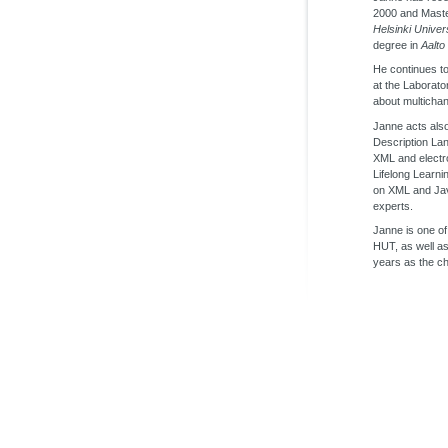
2000 and Maste
Helsinki Univer
degree in
Aalto
He continues to
at the Laborato
about multichan
Janne acts als
Description La
XML and electro
Lifelong Learni
on XML and Ja
experts.
Janne is one of
HUT, as well a
years as the ch