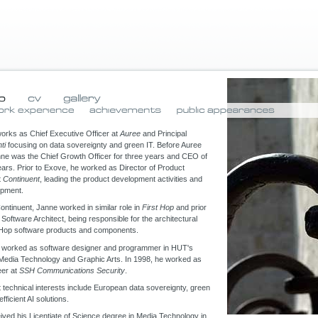
works as Chief Executive Officer at
Auree
and Principal
ti
focusing on data sovereignty and green IT. Before Auree
nne was the Chief Growth Officer for three years and CEO of
ars. Prior to Exove, he worked as Director of Product
t
Continuent
, leading the product development activities and
opment.
Continuent, Janne worked in similar role in
First Hop
and prior
 Software Architect, being responsible for the architectural
t Hop software products and components.
 worked as software designer and programmer in HUT's
 Media Technology and Graphic Arts. In 1998, he worked as
eer at
SSH Communications Security
.
 technical interests include European data sovereignty, green
fficient AI solutions.
ved his Licentiate of Science degree in Media Technology in