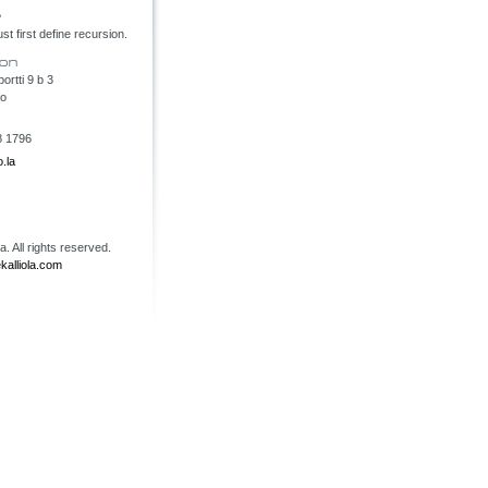
t first define recursion.
rtti 9 b 3
oo
8 1796
.la
. All rights reserved.
kalliola.com