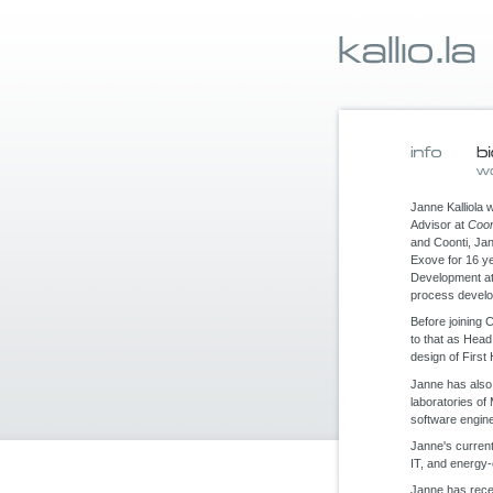
Janne Kalliola 
Advisor at
Coon
and Coonti, Ja
Exove for 16 ye
Development a
process devel
Before joining 
to that as Head
design of Firs
Janne has also
laboratories of
software engin
Janne's current
IT, and energy-e
Janne has recei