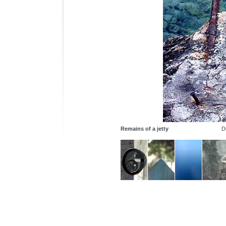
Remains of a jetty
D